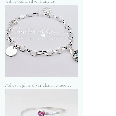
with double silver bangles.
Ashes in glass silver charm bracelet