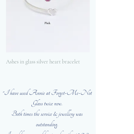
Ashes in glass silver heart bracelet
"I have used Annie at Forget-Me-Not
Glass twice now.
Both times the service & jewellery was
outstanding.