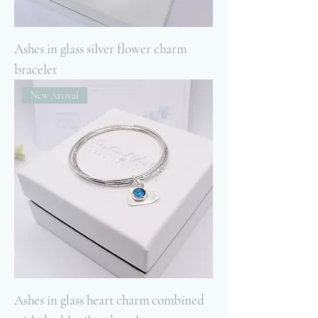
Ashes in glass silver flower charm
bracelet
New Arrival
Ashes in glass heart charm combined