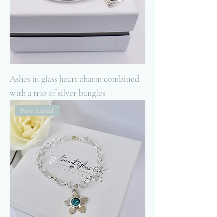
Ashes in glass heart charm combined
with a trio of silver bangles
New Arrival