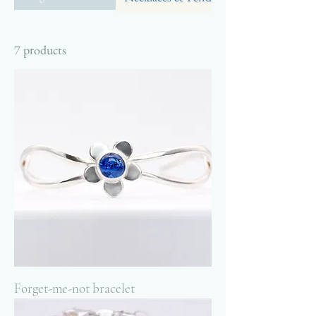
7 products
Forget-me-not bracelet