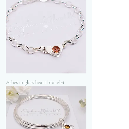
Ashes in glass heart bracelet