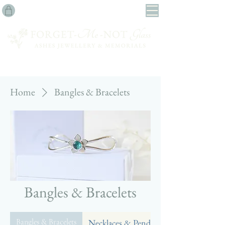
Home
Bangles & Bracelets
Bangles & Bracelets
Bangles & Bracelets
Necklaces & Pendants