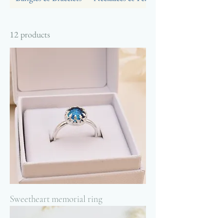
12 products
Sweetheart memorial ring