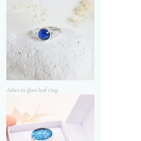
Ashes in glass leaf ring