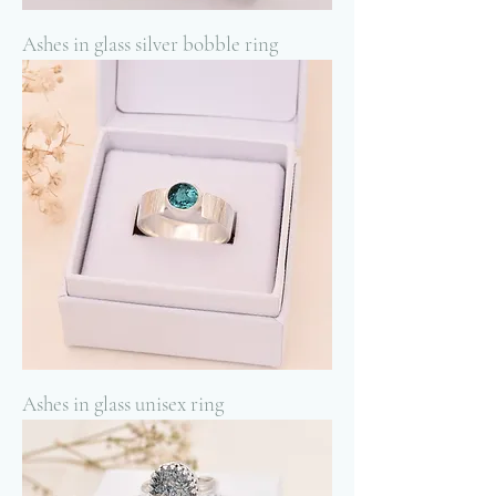
Ashes in glass silver bobble ring
Ashes in glass unisex ring