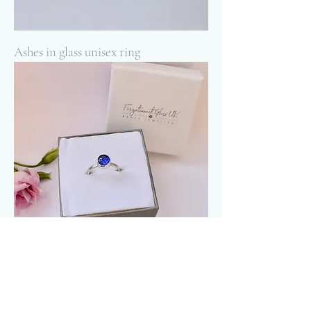
Ashes in glass unisex ring
Ashes in glass dainty memorial ring