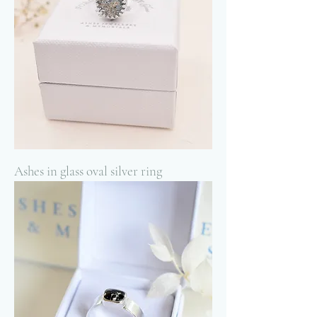
Ashes in glass oval silver ring