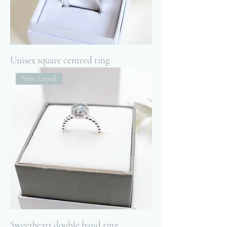
Unisex square centred ring
New Arrival
Sweetheart double band ring