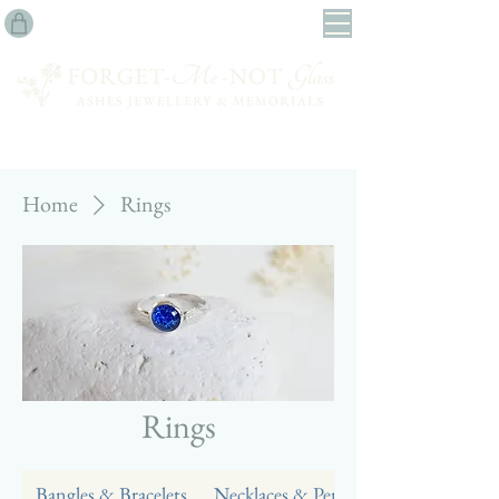
Home
Rings
Rings
Bangles & Bracelets
Necklaces & Pendants