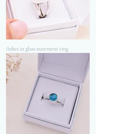
Ashes in glass statement ring