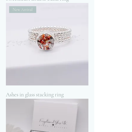
New Arrival
Ashes in glass stacking ring