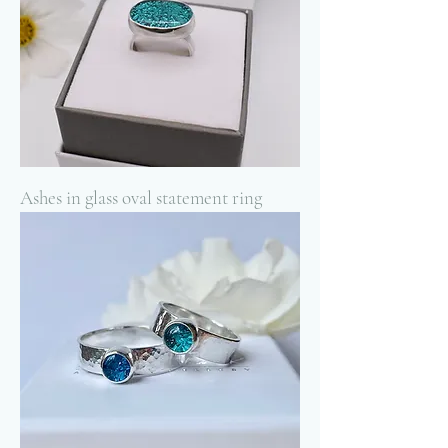
Ashes in glass oval statement ring