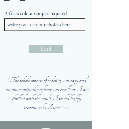
3 Glass colour samples required
Send
" The whole process of ordering was easy and
communication throughout was excellent. I am
thrilled with the result. I would highly
recommend Annie."
RC