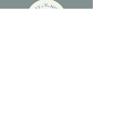
WHY CHOOSE
FORGET-ME-NOT
GLASS?
Things to consider when choosing ashes
jewellery.
INFORMATION