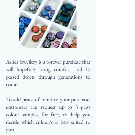
Ashes jewellery is a forever purchase that
will hopefully bring comfort and be
passed down through generations to
come.
To add peace of mind to your purchase,
customers can request up to 3 glass
colour samples for free, to help you
decide which colour/s is best suited to
you.