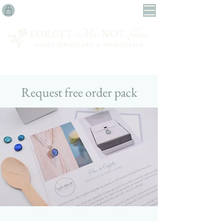
Request free order pack