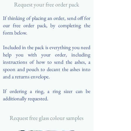
Request your free order pack
If thinking of placing an order, send off for
our free order pack, by completing the
form below.
Included in the pack is everything you need
help you with your order, including
instructions of how to send the ashes, a
spoon and pouch to decant the ashes into
and a returns envelope. ​
If ordering a ring, a ring sizer can be
additionally requested.
Request free glass colour samples