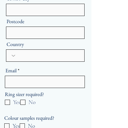
Postcode
Country
Email
Ring sizer required?
Yes
No
Colour samples required?
Yes
No