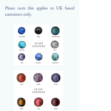
Please note this applies to UK based
customers only.