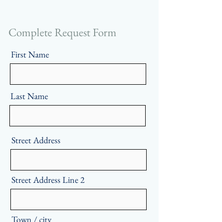
Complete Request Form
First Name
Last Name
Street Address
Street Address Line 2
Town / city