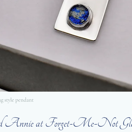
tag style pendant
ed Annie at Forget-Me-Not Glass