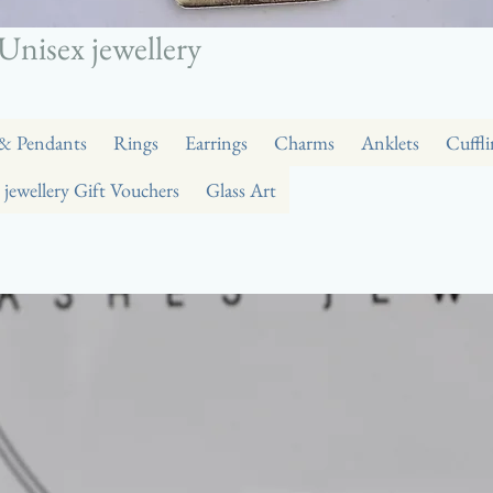
Unisex jewellery
 & Pendants
Rings
Earrings
Charms
Anklets
Cuffli
 jewellery Gift Vouchers
Glass Art