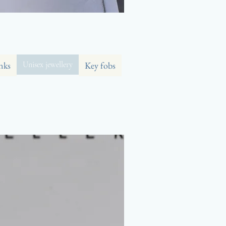
nks
Unisex jewellery
Key fobs