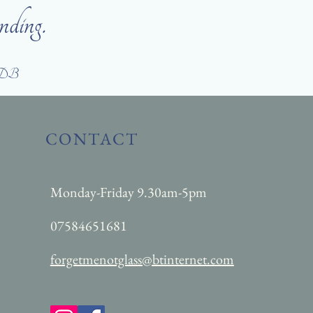
nding.
DB
CONTACT
Monday-Friday 9.30am-5pm
07584651681
forgetmenotglass@btinternet.com