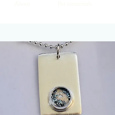
About
Pet memorials