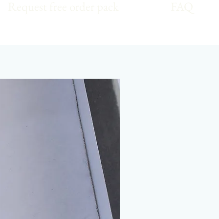
Request free order pack
FAQ