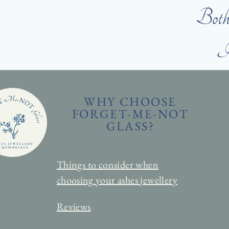
Both 
I 
WHY CHOOSE
FORGET-ME-NOT
GLASS?
Things to consider when
choosing
your ashes jewellery
Reviews