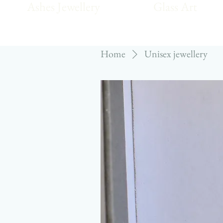
Ashes Jewellery
Glass Art
Home
Unisex jewellery