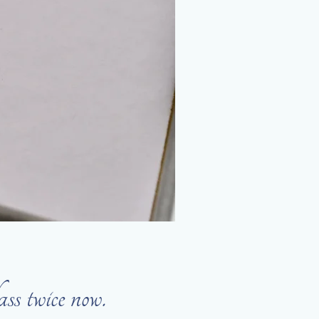
 twice now.