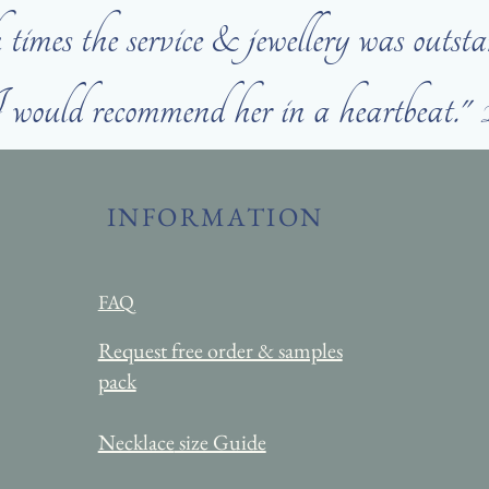
times the service & jewellery was outsta
would recommend her in a heartbeat."
INFORMATION
FAQ
Request free order & samples
pack
Necklace
size Guide