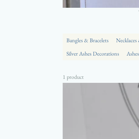
Bangles & Bracelets
Necklaces
Silver Ashes Decorations
Ashes
1 product