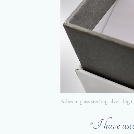
Ashes in glass sterling silver dog 
"I have us