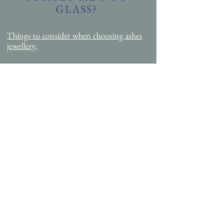
GLASS?
Things to consider when choosing ashes
jewellery.
INFORMATION
FAQ
Request free order & samples pack
Necklace
size Guide
Hallmarking information
Blog