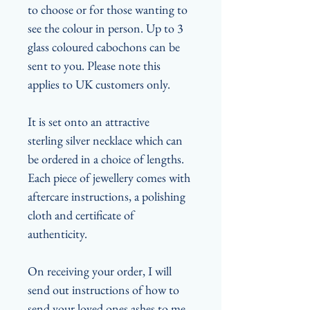
to choose or for those wanting to
see the colour in person. Up to 3
glass coloured cabochons can be
sent to you. Please note this
applies to UK customers only.
It is set onto an attractive
sterling silver necklace which can
be ordered in a choice of lengths.
Each piece of jewellery comes with
aftercare instructions, a polishing
cloth and certificate of
authenticity.
On receiving your order, I will
send out instructions of how to
send your loved ones ashes to me.