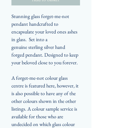
Stunning glass forget-me-not
pendant handcrafted to
encapsulate your loved ones ashes
in glass. Set into a
genuine sterling silver hand
forged pendant. Designed to keep
your beloved close to you forever.
A forget-me-not colour glass
centre is featured here, however, it
is also possible to have any of the
other colours shown in the other
listings. A colour sample service is
available for those who are
undecided on which glass colour