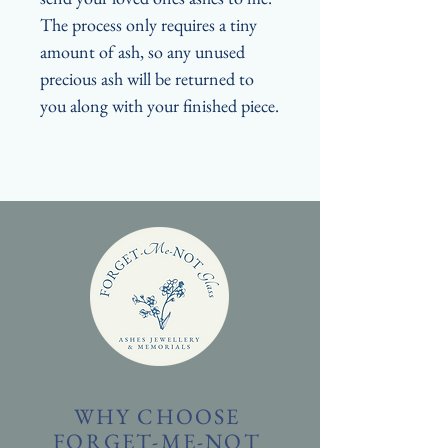
The process only requires a tiny
amount of ash, so any unused
precious ash will be returned to
you along with your finished piece.
WHY CHOOSE
FORGET-ME-NOT