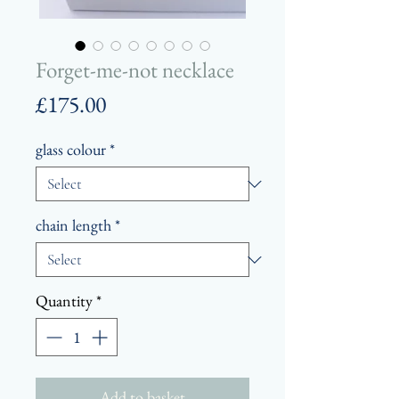
Forget-me-not necklace
Price
£175.00
glass colour
*
chain length
*
Quantity
*
Add to basket