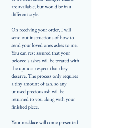
are available, but would be in a
different style.
On receiving your order, I will
send out instructions of how to
send your loved ones ashes to me.
You can rest assured that your
beloved's ashes will be treated with
the upmost respect that they
deserve. The process only requires
a tiny amount of ash, so any
unused precious ash will be
returned to you along with your
finished piece.
Your necklace will come presented