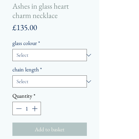
Ashes in glass heart
charm necklace
Price
£135.00
glass colour
*
chain length
*
Quantity
*
Add to basket