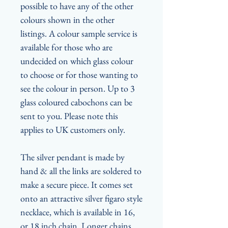
possible to have any of the other
colours shown in the other
listings. A colour sample service is
available for those who are
undecided on which glass colour
to choose or for those wanting to
see the colour in person. Up to 3
glass coloured cabochons can be
sent to you. Please note this
applies to UK customers only.
The silver pendant is made by
hand & all the links are soldered to
make a secure piece. It comes set
onto an attractive silver figaro style
necklace, which is available in 16,
or 18 inch chain. Longer chains