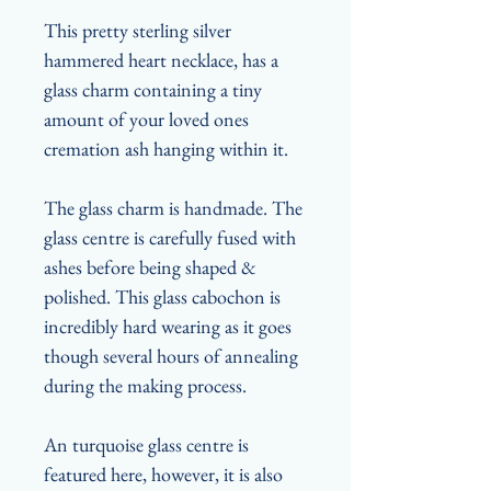
This pretty sterling silver
hammered heart necklace, has a
glass charm containing a tiny
amount of your loved ones
cremation ash hanging within it.
The glass charm is handmade. The
glass centre is carefully fused with
ashes before being shaped &
polished. This glass cabochon is
incredibly hard wearing as it goes
though several hours of annealing
during the making process.
An turquoise glass centre is
featured here, however, it is also