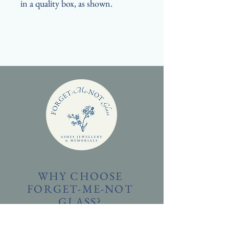
in a quality box, as shown.
WHY CHOOSE
FORGET-ME-NOT
GLASS?