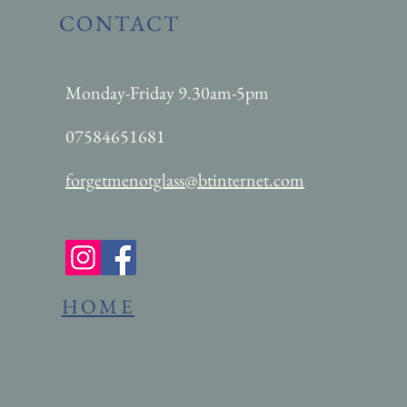
CONTACT
Monday-Friday 9.30am-5pm
07584651681
forgetmenotglass@btinternet.com
HOME