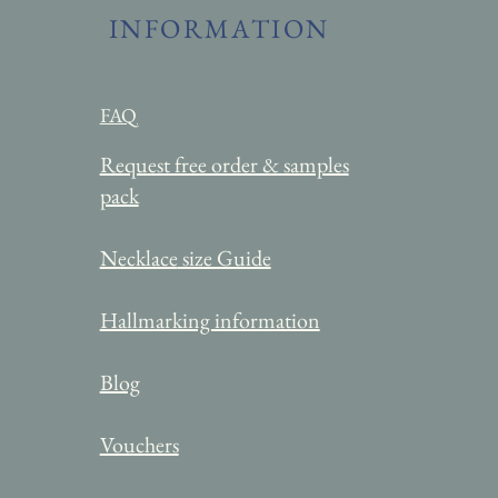
INFORMATION
FAQ
Request free order & samples
pack
Necklace
size Guide
Hallmarking information
Blog
Vouchers