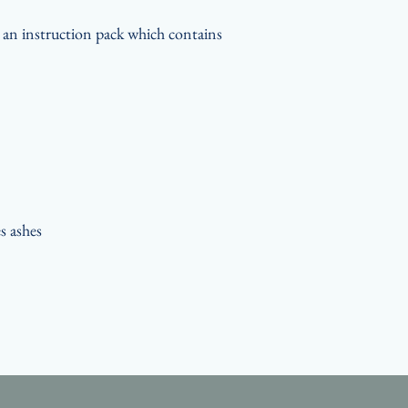
t an instruction pack which contains
s ashes