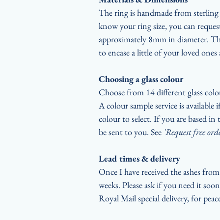
The ring is handmade from sterling s
know your ring size, you can request
approximately 8mm in diameter. The
to encase a little of your loved ones 
Choosing a glass colour
Choose from 14 different glass colo
A colour sample service is available 
colour to select. If you are based i
be sent to you. See
'Request free ord
Lead times & delivery
Once I have received the ashes from 
weeks. Please ask if you need it soon
Royal Mail special delivery, for pea