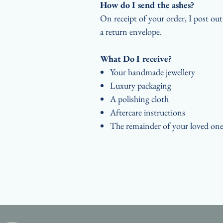
How do I send the ashes?
On receipt of your order, I post ou
a return envelope.
What Do I receive?
Your handmade jewellery
Luxury packaging
A polishing cloth
Aftercare instructions
The remainder of your loved one