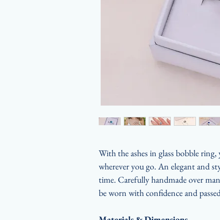
With the ashes in glass bobble ring,
wherever you go. An elegant and styl
time. Carefully handmade over many 
be worn with confidence and passed
Materials & Dimensions