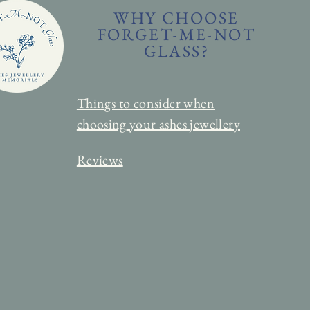
WHY CHOOSE
FORGET-ME-NOT
GLASS?
Things to consider when
choosing
your ashes jewellery
Reviews