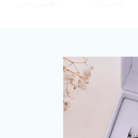
Ashes Jewellery
Glass Art