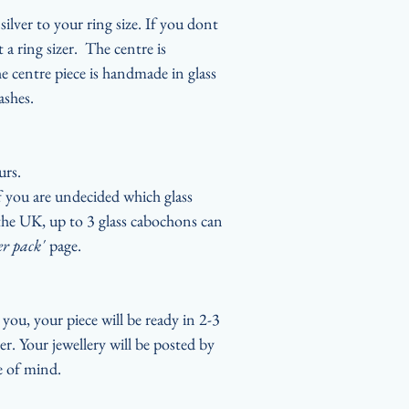
ilver to your ring size. If you dont
 a ring sizer. The centre is
 centre piece is handmade in glass
ashes.
urs.
if you are undecided which glass
n the UK, up to 3 glass cabochons can
er pack'
page.
you, your piece will be ready in 2-3
er. Your jewellery will be posted by
ce of mind.