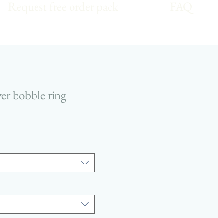
Request free order pack
FAQ
lver bobble ring