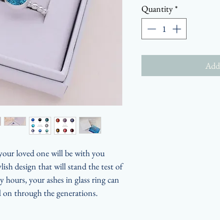
Quantity
*
Add 
 your loved one will be with you
ish design that will stand the test of
hours, your ashes in glass ring can
 on through the generations.