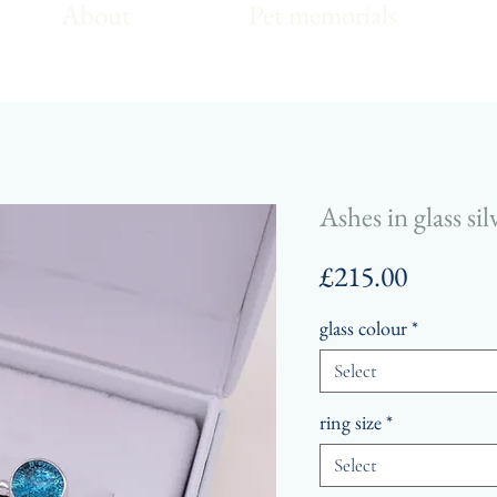
About
Pet memorials
Ashes in glass si
Price
£215.00
glass colour
*
Select
ring size
*
Select