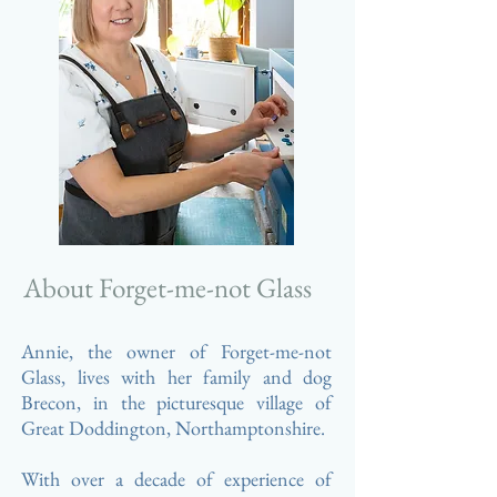
About Forget-me-not Glass
Annie, the owner of Forget-me-not
Glass, lives with her family and dog
Brecon, in the picturesque village of
Great Doddington,
Northamptonshire.
With over a decade of
experience
of