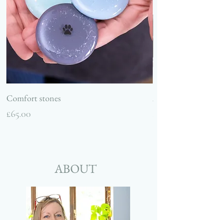
Comfort stones
Ashes and glass hea
Price
Price
£65.00
£75.00
ABOUT