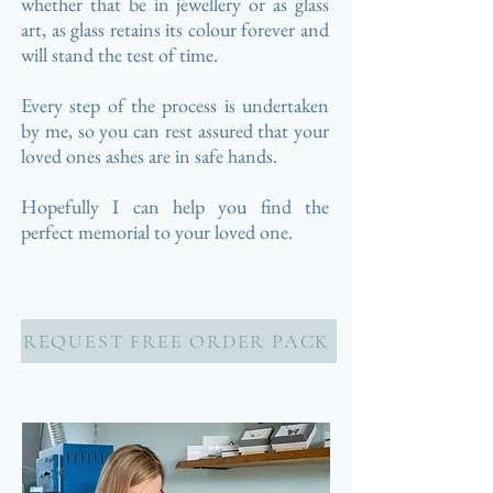
whether that be in jewellery or as glass
art, as glass retains its colour forever and
will stand the test of time.
Every step of the process is undertaken
by me, so you can rest assured that your
loved ones ashes are in safe hands.
Hopefully I can help you find the
perfect memorial to your loved one.
REQUEST FREE ORDER PACK