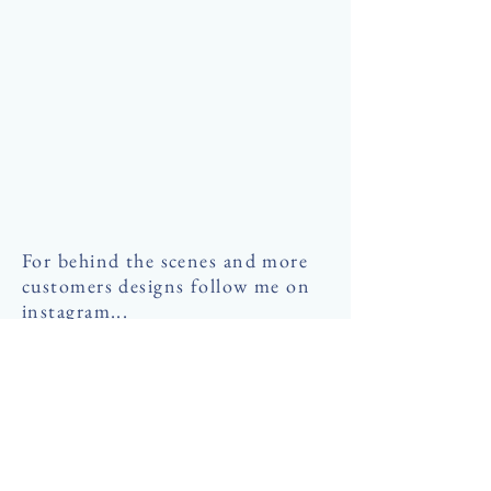
For behind the scenes and more
customers designs follow me on
instagram...