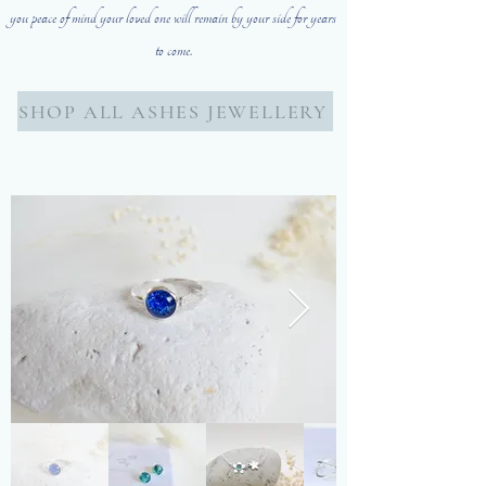
you peace of mind your loved one will remain by your side for years
to come.
SHOP ALL ASHES JEWELLERY