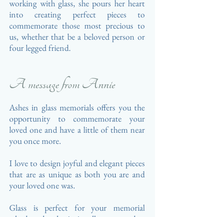
working
with glass, she pours
her heart
into creating perfect pieces to
commemorate those most precious to
us, whether that be a beloved person or
four legged friend.
A message from Annie
Ashes in glass memorials offers you the
opportunity to commemorate your
loved one and have a little of them near
you once more.
I love to design joyful
and elegant pieces
that are as unique as
both
you are and
your loved one was.
Glass is perfect for your memorial