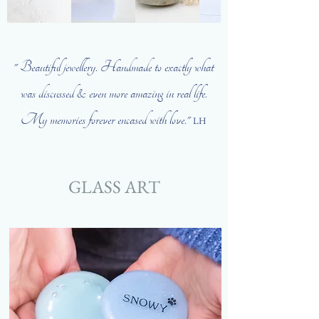
" Beautiful
jewellery. Handmade to exactly what
was discussed & even more amazing in real life.
My memories forever encased with love."
LH
GLASS ART