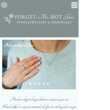
Ashes jewellery in Glass
Modern, elegant designs that are unique as you are.
Handcrafted in superior materials of glass & sterling silver,
to give