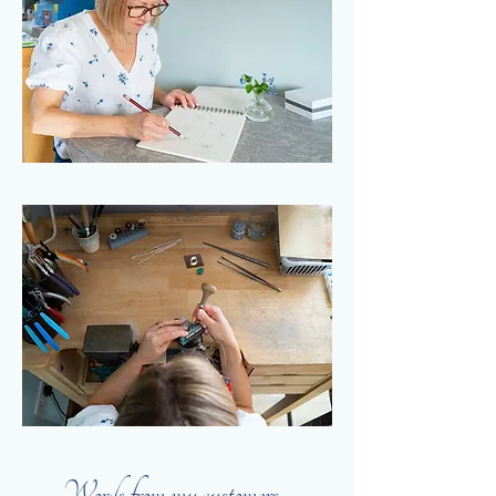
Words from my customers